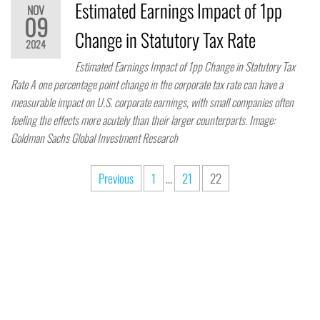
Estimated Earnings Impact of 1pp
NOV
09
Change in Statutory Tax Rate
2024
Estimated Earnings Impact of 1pp Change in Statutory Tax
Rate A one percentage point change in the corporate tax rate can have a
measurable impact on U.S. corporate earnings, with small companies often
feeling the effects more acutely than their larger counterparts. Image:
Goldman Sachs Global Investment Research
Previous
1
…
21
22