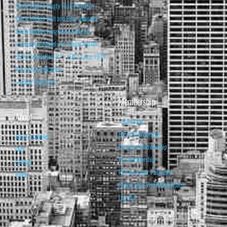
Stock Market Equity Risk Premium
Stock Market Bull and Bear Indicator
Stock Market Long-Term Forecast
Forecasting Models vs. Stock Market
95% Correlation, R² = 0.90 since 1970
Recession Indicators
Leading Indicators
Membership
About
Subscribe
Basic Membership
About Isabelnet
Premium Membership
FAQ
Pro Membership
Contact
Retrieve your Password
Home
Renew your Visa/MasterCard
Log Out