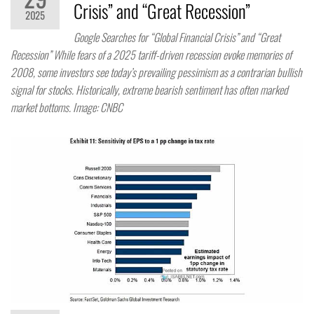
Crisis” and “Great Recession”
2025
Google Searches for “Global Financial Crisis” and “Great
Recession” While fears of a 2025 tariff-driven recession evoke memories of
2008, some investors see today’s prevailing pessimism as a contrarian bullish
signal for stocks. Historically, extreme bearish sentiment has often marked
market bottoms. Image: CNBC