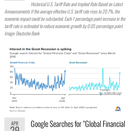
Historical U.S. Tariff Rate and Implied Rate Based on Latest
Announcements If the average effective U.S. tariff rate rises to 20.7%, the
economic impact could be substantial. Each 1 percentage point increase in the
tariff rate is estimated to reduce economic growth by 0.05 percentage point.
Image: Deutsche Bank
Google Searches for “Global Financial
APR
29