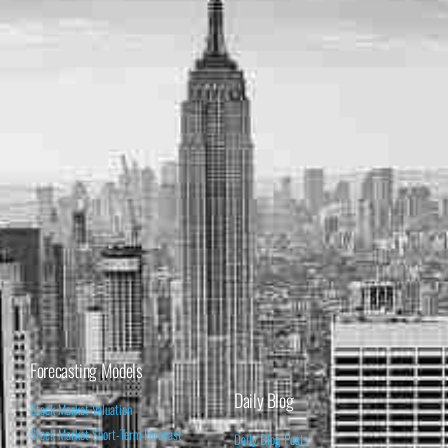
Forecasting Models
Daily Blog
Stock Market Valuation
Stock Market Short-Term Forecast
Daily Blog Posts