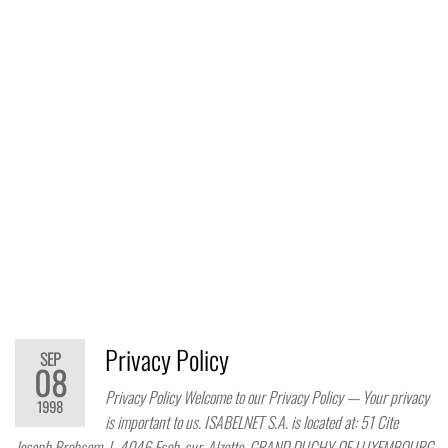
Privacy Policy
SEP
08
Privacy Policy Welcome to our Privacy Policy — Your privacy
1998
is important to us. ISABELNET S.A. is located at: 51 Cite
Joseph Brebsom, L-4046 Esch-sur-Alzette, GRAND DUCHY OF LUXEMBOURG