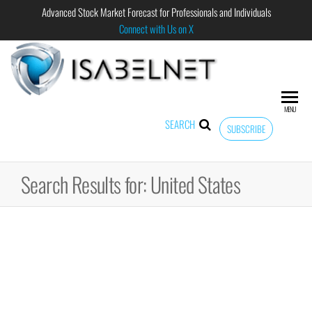
Advanced Stock Market Forecast for Professionals and Individuals
Connect with Us on X
ISABELNET
Advanced
Stock
Market
MENU
Forecast for
SEARCH
SUBSCRIBE
Professional
and
Individual
Search Results for: United States