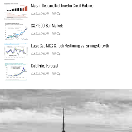
Margin Debt and Net Investor Credit Balance
08/05/2026
Off
S&P 500 Bull Markets
08/05/2026
Off
Large Cap MCG & Tech Positioning vs. Earnings Growth
08/05/2026
Off
Gold Price Forecast
08/05/2026
Off