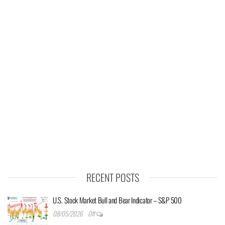
RECENT POSTS
U.S. Stock Market Bull and Bear Indicator – S&P 500
08/05/2026
Off