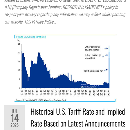
(LU) (Company Registration Number: B66007) It is ISABELNET’s policy to
respect your privacy regarding any information we may collect while operating
our website. This Privacy Policy…
Historical U.S. Tariff Rate and Implied
JUL
14
Rate Based on Latest Announcements
2025